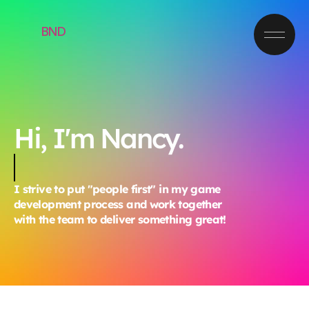
BND
Hi, I'm Nancy.
I strive to put "people first" in my game
development process and work together
with the team to deliver something great!